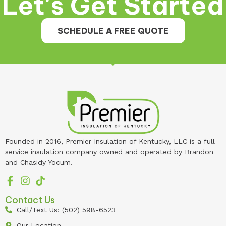
Let's Get Started
SCHEDULE A FREE QUOTE
Founded in 2016, Premier Insulation of Kentucky, LLC is a full-
service insulation company owned and operated by Brandon
and Chasidy Yocum.
Contact Us
Call/Text Us: (502) 598-6523
Our Location