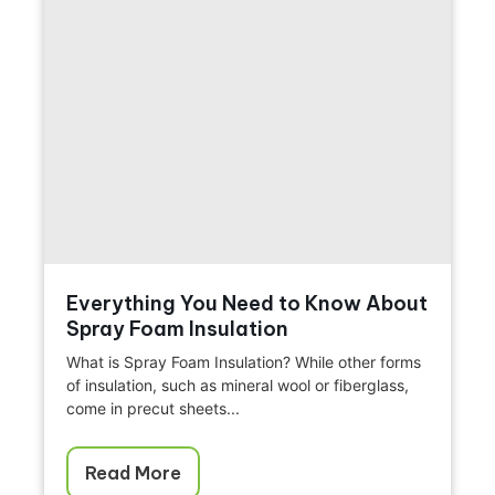
Everything You Need to Know About
Spray Foam Insulation
What is Spray Foam Insulation? While other forms
of insulation, such as mineral wool or fiberglass,
come in precut sheets...
Read More