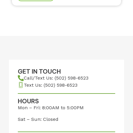
GET IN TOUCH
Call/Text Us: (502) 598-6523
Text Us: (502) 598-6523
HOURS
Mon – Fri: 8:00AM to 5:00PM
Sat – Sun: Closed