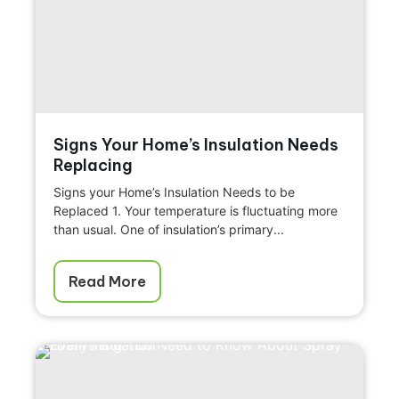
Signs Your Home’s Insulation Needs
Replacing
Signs your Home’s Insulation Needs to be
Replaced 1. Your temperature is fluctuating more
than usual. One of insulation’s primary...
Read More