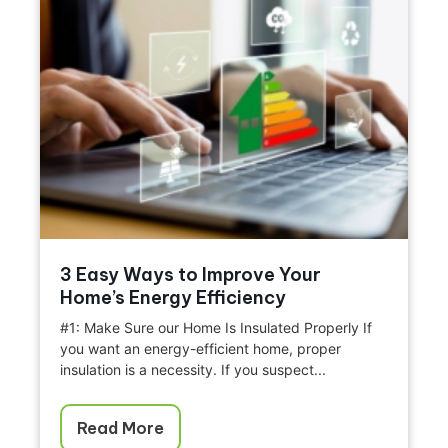
3 Easy Ways to Improve Your
Home’s Energy Efficiency
#1: Make Sure our Home Is Insulated Properly If
you want an energy-efficient home, proper
insulation is a necessity. If you suspect...
Read More