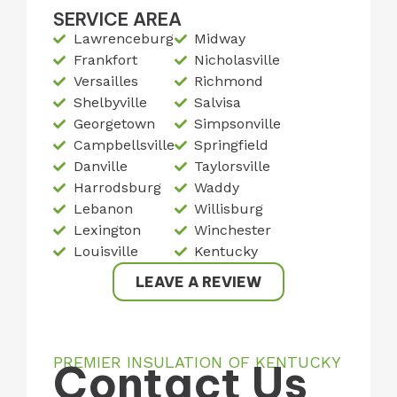
SERVICE AREA
Lawrenceburg
Midway
Frankfort
Nicholasville
Versailles
Richmond
Shelbyville
Salvisa
Georgetown
Simpsonville
Campbellsville
Springfield
Danville
Taylorsville
Harrodsburg
Waddy
Lebanon
Willisburg
Lexington
Winchester
Louisville
Kentucky
LEAVE A REVIEW
PREMIER INSULATION OF KENTUCKY
Contact Us