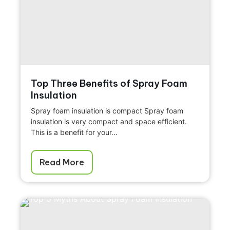
Top Three Benefits of Spray Foam
Insulation
Spray foam insulation is compact Spray foam
insulation is very compact and space efficient.
This is a benefit for your...
Read More