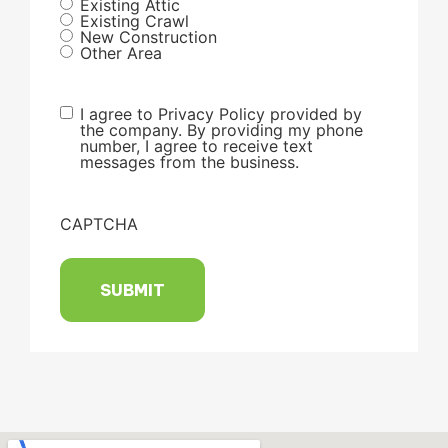
Existing Attic
Existing Crawl
New Construction
Other Area
I agree to Privacy Policy provided by
the company. By providing my phone
number, I agree to receive text
messages from the business.
CAPTCHA