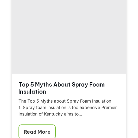
Top 5 Myths About Spray Foam
Insulation
The Top 5 Myths about Spray Foam Insulation
1. Spray foam insulation is too expensive Premier
Insulation of Kentucky aims to...
Read More