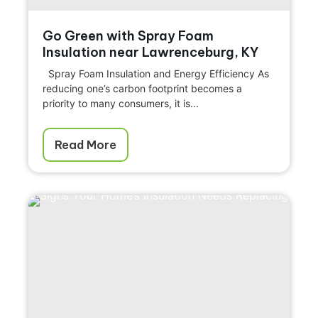
Go Green with Spray Foam
Insulation near Lawrenceburg, KY
Spray Foam Insulation and Energy Efficiency As
reducing one’s carbon footprint becomes a
priority to many consumers, it is...
Read More