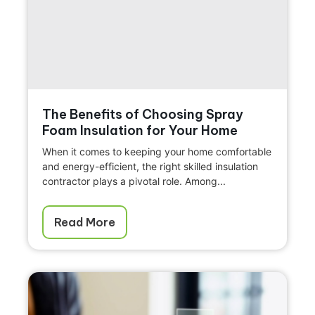
The Benefits of Choosing Spray
Foam Insulation for Your Home
When it comes to keeping your home comfortable
and energy-efficient, the right skilled insulation
contractor plays a pivotal role. Among...
Read More