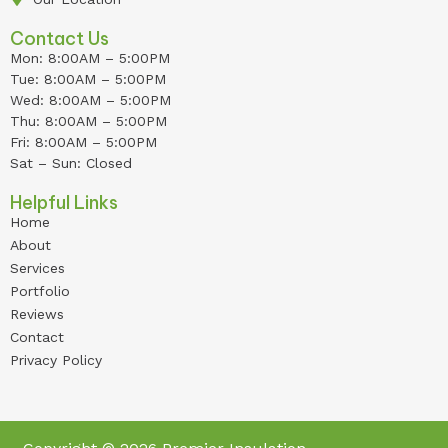
Contact Us
Mon: 8:00AM – 5:00PM
Tue: 8:00AM – 5:00PM
Wed: 8:00AM – 5:00PM
Thu: 8:00AM – 5:00PM
Fri: 8:00AM – 5:00PM
Sat – Sun: Closed
Helpful Links
Home
About
Services
Portfolio
Reviews
Contact
Privacy Policy