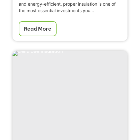
and energy-efficient, proper insulation is one of
the most essential investments you...
Read More