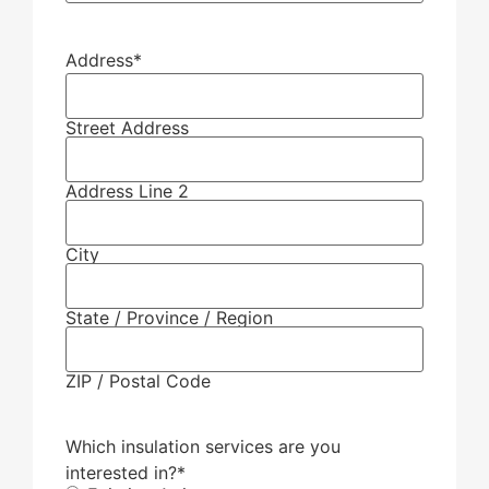
Address
*
Street Address
Address Line 2
City
State / Province / Region
ZIP / Postal Code
Which insulation services are you
interested in?
*