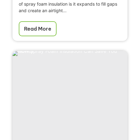
of spray foam insulation is it expands to fill gaps
and create an airtight...
Read More