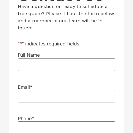
Have a question or ready to schedule a
free quote? Please fill out the form below
and a member of our team will be in
touch!
"
*
" indicates required fields
Full Name
Email
*
Phone
*