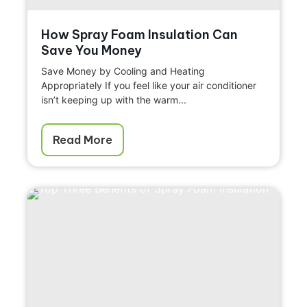
How Spray Foam Insulation Can
Save You Money
Save Money by Cooling and Heating
Appropriately If you feel like your air conditioner
isn’t keeping up with the warm...
Read More