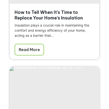
How to Tell When It’s Time to
Replace Your Home’s Insulation
Insulation plays a crucial role in maintaining the
comfort and energy efficiency of your home,
acting as a barrier that...
Read More