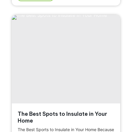
The Best Spots to Insulate in Your
Home
The Best Sports to Insulate in Your Home Because