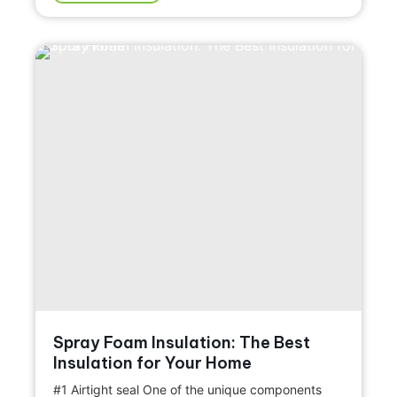
Spray Foam Insulation: The Best
Insulation for Your Home
#1 Airtight seal One of the unique components