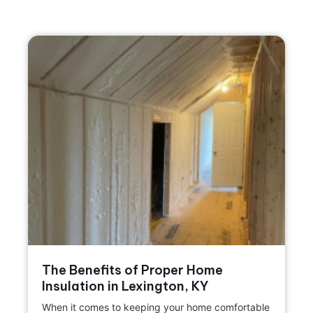
The Benefits of Proper Home
Insulation in Lexington, KY
When it comes to keeping your home comfortable