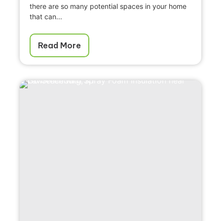
there are so many potential spaces in your home
that can...
Read More