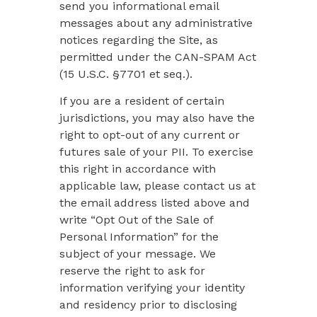
send you informational email
messages about any administrative
notices regarding the Site, as
permitted under the CAN-SPAM Act
(15 U.S.C. §7701 et seq.).
If you are a resident of certain
jurisdictions, you may also have the
right to opt-out of any current or
futures sale of your PII. To exercise
this right in accordance with
applicable law, please contact us at
the email address listed above and
write “Opt Out of the Sale of
Personal Information” for the
subject of your message. We
reserve the right to ask for
information verifying your identity
and residency prior to disclosing