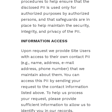
procedures to help ensure that the
disclosed PII is used only for
authorized purposes by authorized
persons, and that safeguards are in
place to help maintain the security,
integrity, and privacy of the PII.
INFORMATION ACCESS
Upon request we provide Site Users
with access to their own contact PII
(e.g., name, address, e-mail
address, phone number) that we
maintain about them. You can
access this PII by sending your
request to the contact information
listed above. To help us process
your request, please provide
sufficient information to allow us to
identify you in our records.