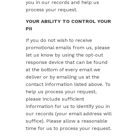
you in our records and help us
process your request.
YOUR ABILITY TO CONTROL YOUR
PII
If you do not wish to receive
promotional emails from us, please
let us know by using the opt-out
response device that can be found
at the bottom of every email we
deliver or by emailing us at the
contact information listed above. To
help us process your request,
please include sufficient
information for us to identify you in
our records (your email address will
suffice). Please allow a reasonable
time for us to process your request.