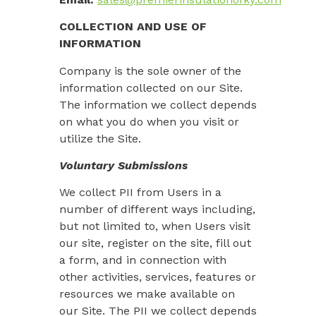
COLLECTION AND USE OF
INFORMATION
Company is the sole owner of the
information collected on our Site.
The information we collect depends
on what you do when you visit or
utilize the Site.
Voluntary Submissions
We collect PII from Users in a
number of different ways including,
but not limited to, when Users visit
our site, register on the site, fill out
a form, and in connection with
other activities, services, features or
resources we make available on
our Site. The PII we collect depends