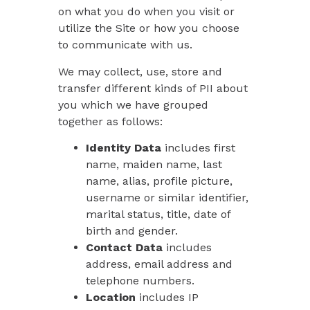
on what you do when you visit or
utilize the Site or how you choose
to communicate with us.
We may collect, use, store and
transfer different kinds of PII about
you which we have grouped
together as follows:
Identity Data
includes first
name, maiden name, last
name, alias, profile picture,
username or similar identifier,
marital status, title, date of
birth and gender.
Contact Data
includes
address, email address and
telephone numbers.
Location
includes IP