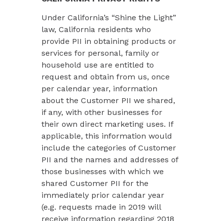
Under California’s “Shine the Light”
law, California residents who
provide PII in obtaining products or
services for personal, family or
household use are entitled to
request and obtain from us, once
per calendar year, information
about the Customer PII we shared,
if any, with other businesses for
their own direct marketing uses. If
applicable, this information would
include the categories of Customer
PII and the names and addresses of
those businesses with which we
shared Customer PII for the
immediately prior calendar year
(e.g. requests made in 2019 will
receive information regarding 2018