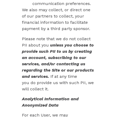
communication preferences.
We also may collect, or direct one
of our partners to collect, your
financial information to facilitate
payment by a third party sponsor.
Please note that we do not collect
PII about you
unless you choose to
provide such PII to us by creating
an account, subscribing to our
services, and/or contacting us
regarding the Site or our products
and services.
If at any time
you
do
provide us with such PII, we
will collect it.
Analytical Information and
Anonymized Data
For each User, we may