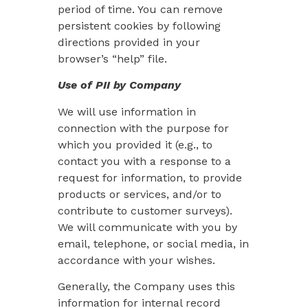
period of time. You can remove
persistent cookies by following
directions provided in your
browser’s “help” file.
Use of PII by Company
We will use information in
connection with the purpose for
which you provided it (e.g., to
contact you with a response to a
request for information, to provide
products or services, and/or to
contribute to customer surveys).
We will communicate with you by
email, telephone, or social media, in
accordance with your wishes.
Generally, the Company uses this
information for internal record