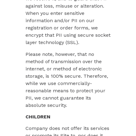
against loss, misuse or alteration.
When you enter sensitive
information and/or PII on our
registration or order forms, we
encrypt that PII using secure socket
layer technology (SSL).
Please note, however, that no
method of transmission over the
internet, or method of electronic
storage, is 100% secure. Therefore,
while we use commercially-
reasonable means to protect your
PII, we cannot guarantee its
absolute security.
CHILDREN
Company does not offer its services
or promote its Site to, nor does it