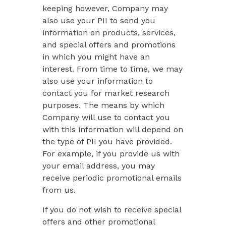
keeping however, Company may
also use your PII to send you
information on products, services,
and special offers and promotions
in which you might have an
interest. From time to time, we may
also use your information to
contact you for market research
purposes. The means by which
Company will use to contact you
with this information will depend on
the type of PII you have provided.
For example, if you provide us with
your email address, you may
receive periodic promotional emails
from us.
If you do not wish to receive special
offers and other promotional