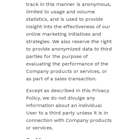
track in this manner is anonymous,
limited to usage and volume
statistics, and is used to provide
insight into the effectiveness of our
online marketing initiatives and
strategies. We also reserve the right
to provide anonymized data to third
parties for the purpose of
evaluating the performance of the
Company products or services, or
as part of a sales transaction.
Except as described in this Privacy
Policy, we do not divulge any
information about an individual
User to a third party unless it is in
connection with Company products
or services.