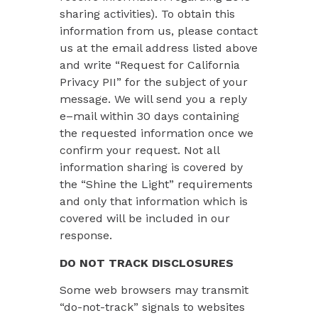
sharing activities). To obtain this
information from us, please contact
us at the email address listed above
and write “Request for California
Privacy PII” for the subject of your
message. We will send you a reply
e–mail within 30 days containing
the requested information once we
confirm your request. Not all
information sharing is covered by
the “Shine the Light” requirements
and only that information which is
covered will be included in our
response.
DO NOT TRACK DISCLOSURES
Some web browsers may transmit
“do-not-track” signals to websites