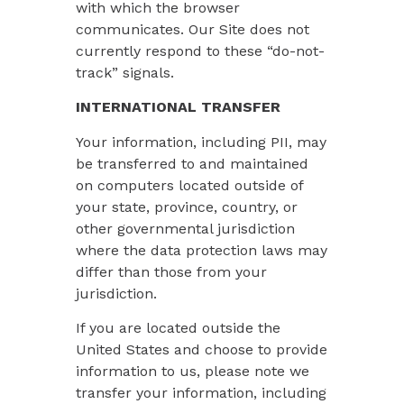
with which the browser
communicates. Our Site does not
currently respond to these “do-not-
track” signals.
INTERNATIONAL TRANSFER
Your information, including PII, may
be transferred to and maintained
on computers located outside of
your state, province, country, or
other governmental jurisdiction
where the data protection laws may
differ than those from your
jurisdiction.
If you are located outside the
United States and choose to provide
information to us, please note we
transfer your information, including