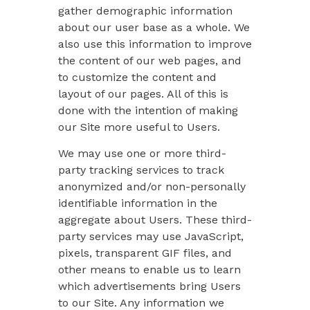
gather demographic information
about our user base as a whole. We
also use this information to improve
the content of our web pages, and
to customize the content and
layout of our pages. All of this is
done with the intention of making
our Site more useful to Users.
We may use one or more third-
party tracking services to track
anonymized and/or non-personally
identifiable information in the
aggregate about Users. These third-
party services may use JavaScript,
pixels, transparent GIF files, and
other means to enable us to learn
which advertisements bring Users
to our Site. Any information we