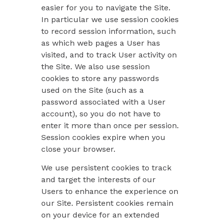
easier for you to navigate the Site.
In particular we use session cookies
to record session information, such
as which web pages a User has
visited, and to track User activity on
the Site. We also use session
cookies to store any passwords
used on the Site (such as a
password associated with a User
account), so you do not have to
enter it more than once per session.
Session cookies expire when you
close your browser.
We use persistent cookies to track
and target the interests of our
Users to enhance the experience on
our Site. Persistent cookies remain
on your device for an extended