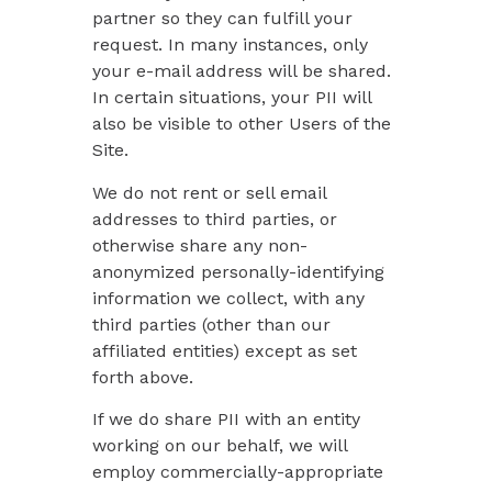
partner so they can fulfill your
request. In many instances, only
your e-mail address will be shared.
In certain situations, your PII will
also be visible to other Users of the
Site.
We do not rent or sell email
addresses to third parties, or
otherwise share any non-
anonymized personally-identifying
information we collect, with any
third parties (other than our
affiliated entities) except as set
forth above.
If we do share PII with an entity
working on our behalf, we will
employ commercially-appropriate