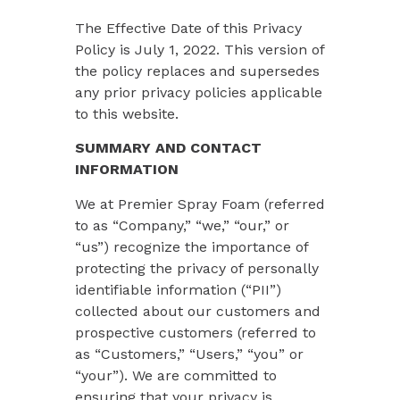
The Effective Date of this Privacy
Policy is July 1, 2022. This version of
the policy replaces and supersedes
any prior privacy policies applicable
to this website.
SUMMARY AND CONTACT
INFORMATION
We at Premier Spray Foam (referred
to as “
Company
,” “we,” “our,” or
“us”) recognize the importance of
protecting the privacy of personally
identifiable information (“PII”)
collected about our customers and
prospective customers (referred to
as “
Customers
,” “
Users
,” “
you
” or
“
your
”). We are committed to
ensuring that your privacy is