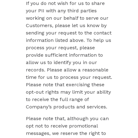
If you do not wish for us to share
your PII with any third parties
working on our behalf to serve our
Customers, please let us know by
sending your request to the contact
information listed above. To help us
process your request, please
provide sufficient information to
allow us to identify you in our
records. Please allow a reasonable
time for us to process your request.
Please note that exercising these
opt-out rights may limit your ability
to receive the full range of
Company’s products and services.
Please note that, although you can
opt not to receive promotional
messages, we reserve the right to