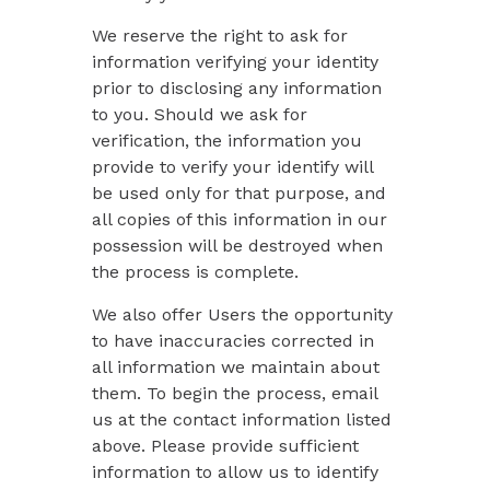
We reserve the right to ask for
information verifying your identity
prior to disclosing any information
to you. Should we ask for
verification, the information you
provide to verify your identify will
be used only for that purpose, and
all copies of this information in our
possession will be destroyed when
the process is complete.
We also offer Users the opportunity
to have inaccuracies corrected in
all information we maintain about
them. To begin the process, email
us at the contact information listed
above. Please provide sufficient
information to allow us to identify