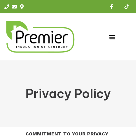
Privacy Policy
COMMITMENT TO YOUR PRIVACY