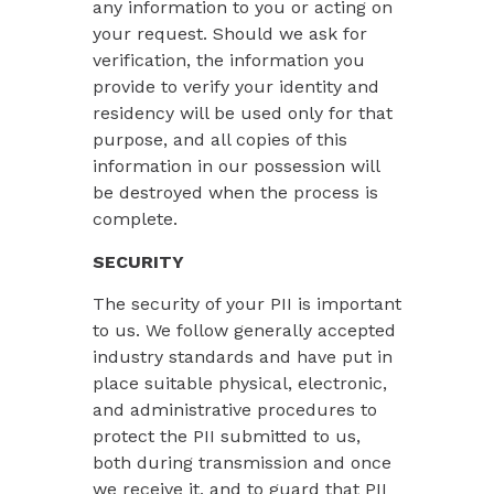
any information to you or acting on
your request. Should we ask for
verification, the information you
provide to verify your identity and
residency will be used only for that
purpose, and all copies of this
information in our possession will
be destroyed when the process is
complete.
SECURITY
The security of your PII is important
to us. We follow generally accepted
industry standards and have put in
place suitable physical, electronic,
and administrative procedures to
protect the PII submitted to us,
both during transmission and once
we receive it, and to guard that PII