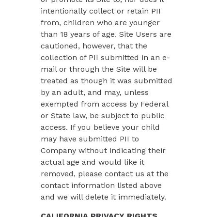
intentionally collect or retain PII
from, children who are younger
than 18 years of age. Site Users are
cautioned, however, that the
collection of PII submitted in an e-
mail or through the Site will be
treated as though it was submitted
by an adult, and may, unless
exempted from access by Federal
or State law, be subject to public
access. If you believe your child
may have submitted PII to
Company without indicating their
actual age and would like it
removed, please contact us at the
contact information listed above
and we will delete it immediately.
CALIFORNIA PRIVACY RIGHTS