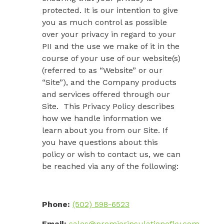
protected. It is our intention to give
you as much control as possible
over your privacy in regard to your
PII and the use we make of it in the
course of your use of our website(s)
(referred to as “
Website
” or our
“
Site
”), and the Company products
and services offered through our
Site. This Privacy Policy describes
how we handle information we
learn about you from our Site. If
you have questions about this
policy or wish to contact us, we can
be reached via any of the following:
Phone:
(502) 598-6523
Email:
sales@premierinsulationofky.com