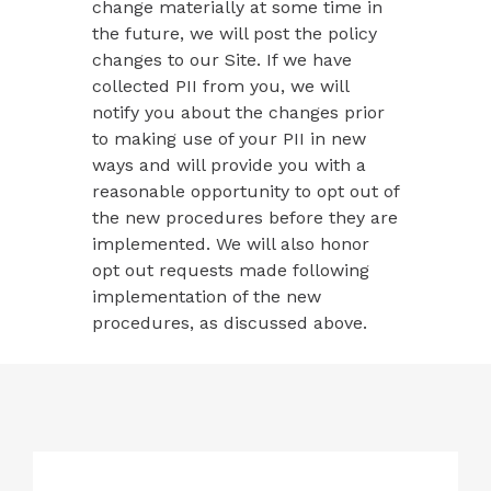
change materially at some time in
the future, we will post the policy
changes to our Site. If we have
collected PII from you, we will
notify you about the changes prior
to making use of your PII in new
ways and will provide you with a
reasonable opportunity to opt out of
the new procedures before they are
implemented. We will also honor
opt out requests made following
implementation of the new
procedures, as discussed above.