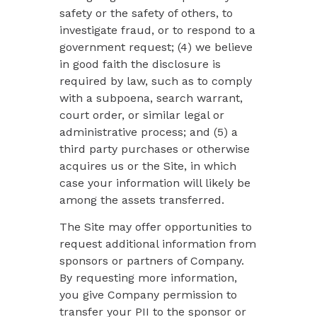
safety or the safety of others, to
investigate fraud, or to respond to a
government request; (4) we believe
in good faith the disclosure is
required by law, such as to comply
with a subpoena, search warrant,
court order, or similar legal or
administrative process; and (5) a
third party purchases or otherwise
acquires us or the Site, in which
case your information will likely be
among the assets transferred.
The Site may offer opportunities to
request additional information from
sponsors or partners of Company.
By requesting more information,
you give Company permission to
transfer your PII to the sponsor or