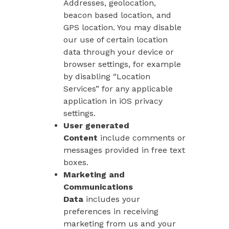
Addresses, geolocation,
beacon based location, and
GPS location. You may disable
our use of certain location
data through your device or
browser settings, for example
by disabling “Location
Services” for any applicable
application in iOS privacy
settings.
User generated
Content
include comments or
messages provided in free text
boxes.
Marketing and
Communications
Data
includes your
preferences in receiving
marketing from us and your