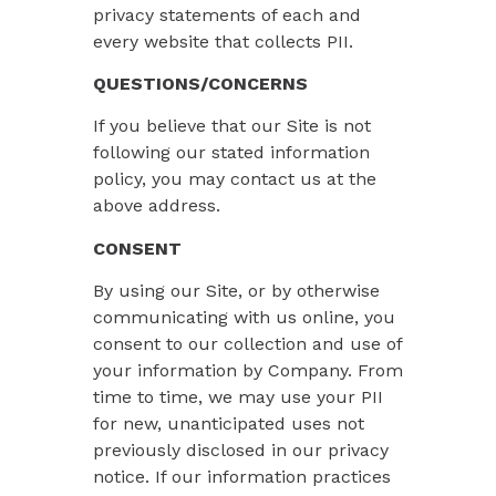
privacy statements of each and
every website that collects PII.
QUESTIONS/CONCERNS
If you believe that our Site is not
following our stated information
policy, you may contact us at the
above address.
CONSENT
By using our Site, or by otherwise
communicating with us online, you
consent to our collection and use of
your information by Company. From
time to time, we may use your PII
for new, unanticipated uses not
previously disclosed in our privacy
notice. If our information practices