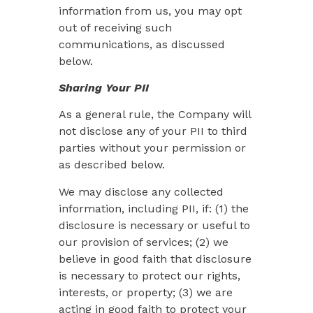
information from us, you may opt
out of receiving such
communications, as discussed
below.
Sharing Your PII
As a general rule, the Company will
not disclose any of your PII to third
parties without your permission or
as described below.
We may disclose any collected
information, including PII, if: (1) the
disclosure is necessary or useful to
our provision of services; (2) we
believe in good faith that disclosure
is necessary to protect our rights,
interests, or property; (3) we are
acting in good faith to protect your