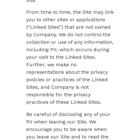
Site.
From time to time, the Site may link
you to other sites or applications
(“Linked Sites”) that are not owned
by Company. We do not control the
collection or use of any information,
including PII, which occurs during
your visit to the Linked Sites.
Further, we make no
representations about the privacy
policies or practices of the Linked
Sites, and Company is not
responsible for the privacy
practices of these Linked Sites.
Be careful of disclosing any of your
PII when leaving our Site. We
encourage you to be aware when
you leave our Site and to read the