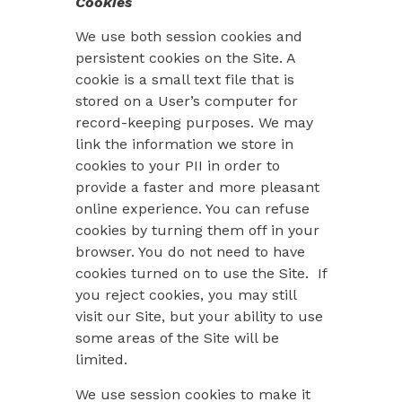
Cookies
We use both session cookies and
persistent cookies on the Site. A
cookie is a small text file that is
stored on a User’s computer for
record-keeping purposes. We may
link the information we store in
cookies to your PII in order to
provide a faster and more pleasant
online experience. You can refuse
cookies by turning them off in your
browser. You do not need to have
cookies turned on to use the Site. If
you reject cookies, you may still
visit our Site, but your ability to use
some areas of the Site will be
limited.
We use session cookies to make it