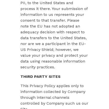
PII, to the United States and
process it there. Your submission of
information to us represents your
consent to that transfer. Please
note the EU has not adopted an
adequacy decision with respect to
data transfers to the United States,
nor are we a participant in the EU-
US Privacy Shield; however, we
value your privacy and protect your
data using reasonable information
security practices.
THIRD PARTY SITES
This Privacy Policy applies only to
information collected by Company
through internal channels
controlled by Company such us our