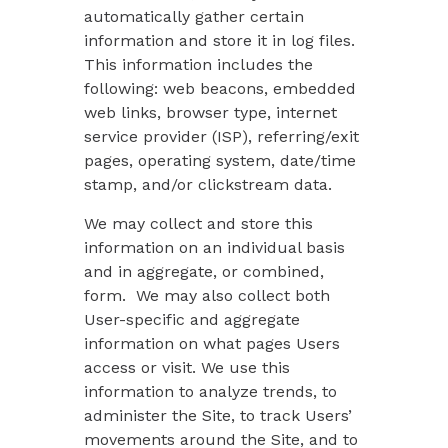
automatically gather certain
information and store it in log files.
This information includes the
following: web beacons, embedded
web links, browser type, internet
service provider (ISP), referring/exit
pages, operating system, date/time
stamp, and/or clickstream data.
We may collect and store this
information on an individual basis
and in aggregate, or combined,
form. We may also collect both
User-specific and aggregate
information on what pages Users
access or visit. We use this
information to analyze trends, to
administer the Site, to track Users’
movements around the Site, and to