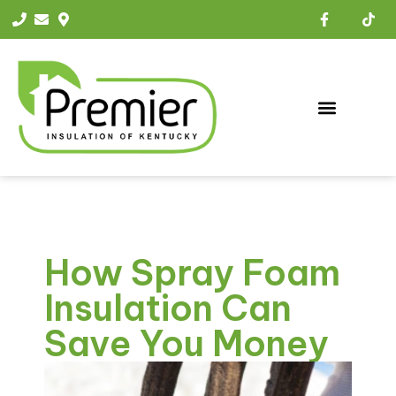
How Spray Foam
Insulation Can
Save You Money