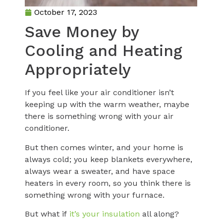
October 17, 2023
Save Money by
Cooling and Heating
Appropriately
If you feel like your air conditioner isn’t
keeping up with the warm weather, maybe
there is something wrong with your air
conditioner.
But then comes winter, and your home is
always cold; you keep blankets everywhere,
always wear a sweater, and have space
heaters in every room, so you think there is
something wrong with your furnace.
But what if
it’s your insulation
all along?