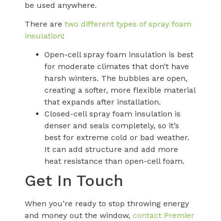
be used anywhere.
There are
two different types of spray foam
insulation
:
Open-cell spray foam insulation is best
for moderate climates that don’t have
harsh winters. The bubbles are open,
creating a softer, more flexible material
that expands after installation.
Closed-cell spray foam insulation is
denser and seals completely, so it’s
best for extreme cold or bad weather.
It can add structure and add more
heat resistance than open-cell foam.
Get In Touch
When you’re ready to stop throwing energy
and money out the window,
contact Premier