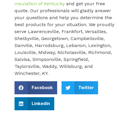
Insulation of Kentucky
and get your free
quote. Our professionals will gladly answer
your questions and help you determine the
best products for your situation. We proudly
serve Lawrenceville, Frankfort, Versailles,
Shelbyville, Georgetown, Campbellsville,
Danville, Harrodsburg, Lebanon, Lexington,
Louisville, Midway, Nicholasville, Richmond,
Salvisa, Simpsonville, Springfield,
Taylorsville, Waddy, Willisburg, and
Winchester, KY.
Facebook
Twitter
LinkedIn