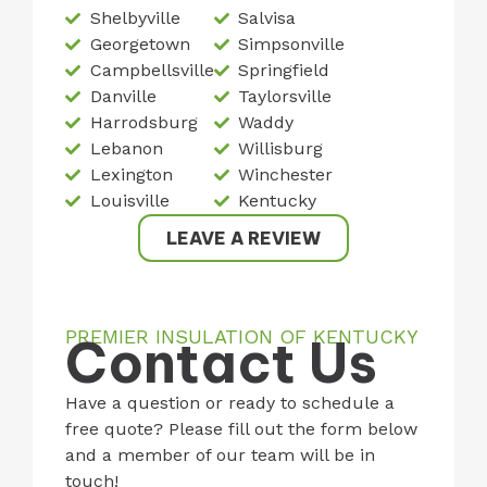
Shelbyville
Salvisa
Georgetown
Simpsonville
Campbellsville
Springfield
Danville
Taylorsville
Harrodsburg
Waddy
Lebanon
Willisburg
Lexington
Winchester
Louisville
Kentucky
LEAVE A REVIEW
PREMIER INSULATION OF KENTUCKY
Contact Us
Have a question or ready to schedule a
free quote? Please fill out the form below
and a member of our team will be in
touch!