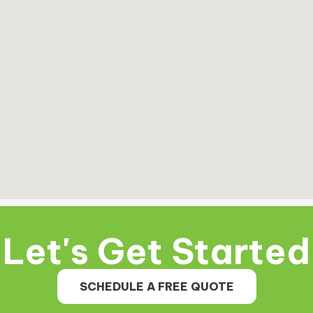
Let's Get Started
SCHEDULE A FREE QUOTE