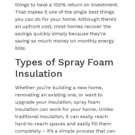
things to have a 100% return on investment.
That makes it one of the single best things
you can do for your home. Although there’s
an upfront cost, most homes recover the
savings quickly simply because they’re
saving so much money on monthly energy
bills.
Types of Spray Foam
Insulation
Whether you’re building a new home,
renovating an existing one, or want to
upgrade your insulation, spray foam
insulation can work for your home. Unlike
traditional insulation, it can easily reach
hard-to-reach spaces and easily fill them
completely – it’s a simple process that can