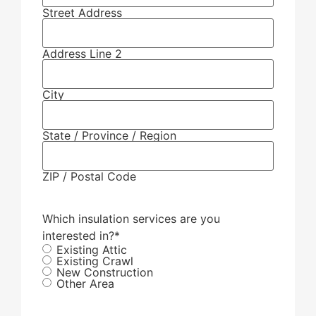
Street Address
Address Line 2
City
State / Province / Region
ZIP / Postal Code
Which insulation services are you
interested in?
*
Existing Attic
Existing Crawl
New Construction
Other Area