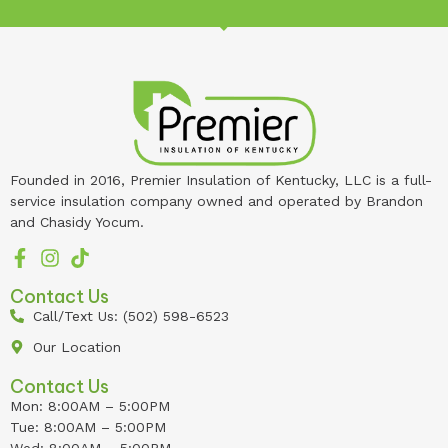
Founded in 2016, Premier Insulation of Kentucky, LLC is a full-
service insulation company owned and operated by Brandon
and Chasidy Yocum.
Contact Us
Call/Text Us: (502) 598-6523
Our Location
Contact Us
Mon: 8:00AM – 5:00PM
Tue: 8:00AM – 5:00PM
Wed: 8:00AM – 5:00PM