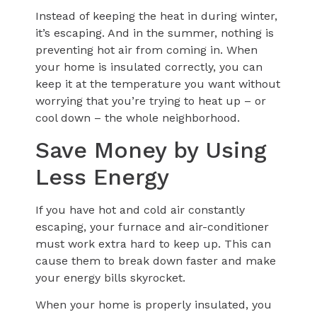
Instead of keeping the heat in during winter,
it’s escaping. And in the summer, nothing is
preventing hot air from coming in. When
your home is insulated correctly, you can
keep it at the temperature you want without
worrying that you’re trying to heat up – or
cool down – the whole neighborhood.
Save Money by Using
Less Energy
If you have hot and cold air constantly
escaping, your furnace and air-conditioner
must work extra hard to keep up. This can
cause them to break down faster and make
your energy bills skyrocket.
When your home is properly insulated, you