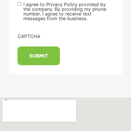
I agree to Privacy Policy provided by
the company. By providing my phone
number, I agree to receive text
messages from the business.
CAPTCHA
SUBMIT