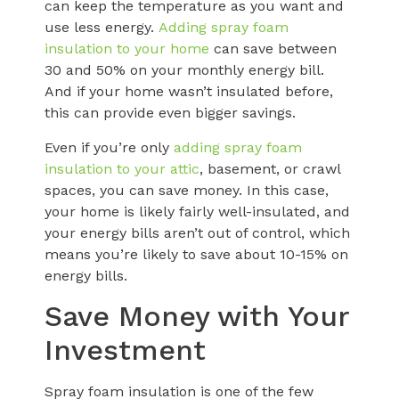
can keep the temperature as you want and
use less energy.
Adding spray foam
insulation to your home
can save between
30 and 50% on your monthly energy bill.
And if your home wasn’t insulated before,
this can provide even bigger savings.
Even if you’re only
adding spray foam
insulation to your attic
, basement, or crawl
spaces, you can save money. In this case,
your home is likely fairly well-insulated, and
your energy bills aren’t out of control, which
means you’re likely to save about 10-15% on
energy bills.
Save Money with Your
Investment
Spray foam insulation is one of the few