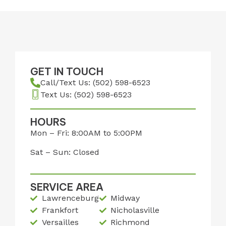
GET IN TOUCH
Call/Text Us: (502) 598-6523
Text Us: (502) 598-6523
HOURS
Mon – Fri: 8:00AM to 5:00PM
Sat – Sun: Closed
SERVICE AREA
Lawrenceburg
Midway
Frankfort
Nicholasville
Versailles
Richmond