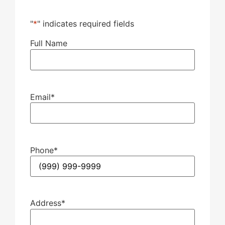
"
*
" indicates required fields
Full Name
Email
*
Phone
*
Address
*