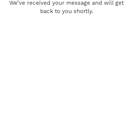
We’ve received your message and will get
back to you shortly.