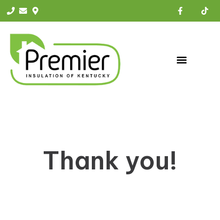
Thank you!